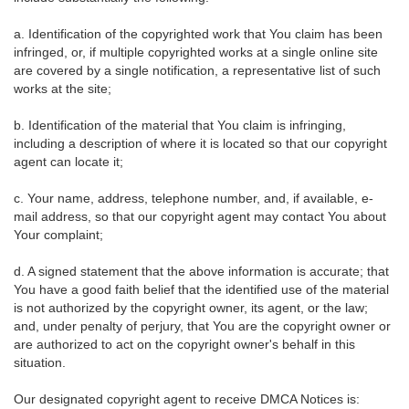
a. Identification of the copyrighted work that You claim has been
infringed, or, if multiple copyrighted works at a single online site
are covered by a single notification, a representative list of such
works at the site;
b. Identification of the material that You claim is infringing,
including a description of where it is located so that our copyright
agent can locate it;
c. Your name, address, telephone number, and, if available, e-
mail address, so that our copyright agent may contact You about
Your complaint;
d. A signed statement that the above information is accurate; that
You have a good faith belief that the identified use of the material
is not authorized by the copyright owner, its agent, or the law;
and, under penalty of perjury, that You are the copyright owner or
are authorized to act on the copyright owner's behalf in this
situation.
Our designated copyright agent to receive DMCA Notices is: