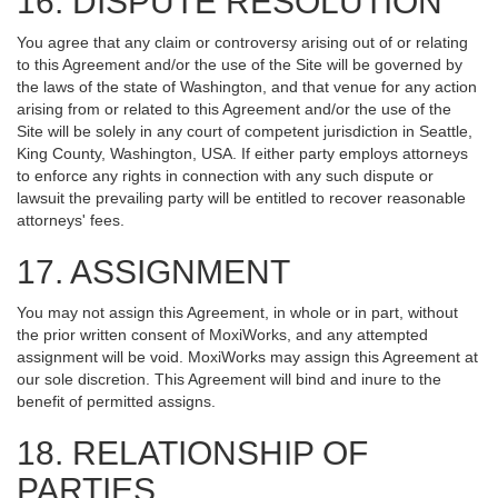
16. DISPUTE RESOLUTION
You agree that any claim or controversy arising out of or relating
to this Agreement and/or the use of the Site will be governed by
the laws of the state of Washington, and that venue for any action
arising from or related to this Agreement and/or the use of the
Site will be solely in any court of competent jurisdiction in Seattle,
King County, Washington, USA. If either party employs attorneys
to enforce any rights in connection with any such dispute or
lawsuit the prevailing party will be entitled to recover reasonable
attorneys' fees.
17. ASSIGNMENT
You may not assign this Agreement, in whole or in part, without
the prior written consent of MoxiWorks, and any attempted
assignment will be void. MoxiWorks may assign this Agreement at
our sole discretion. This Agreement will bind and inure to the
benefit of permitted assigns.
18. RELATIONSHIP OF
PARTIES