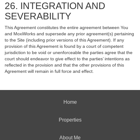
26. INTEGRATION AND
SEVERABILITY
This Agreement constitutes the entire agreement between You
and MoxiWorks and supersede any prior agreement(s) pertaining
to the Site (including prior versions of this Agreement). If any
provision of this Agreement is found by a court of competent
jurisdiction to be void or unenforceable the parties agree that the
court should endeavor to give effect to the parties’ intentions as
reflected in the provision and that the other provisions of this
Agreement will remain in full force and effect.
Home
Properties
About Me