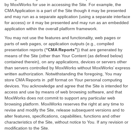
by MoxiWorks for use in accessing the Site. For example, the
CMA Application is a part of the Site though it may be presented
and may run as a separate application (using a separate interface
for access) or it may be presented and may run as an embedded
application within the overall platform framework.
You may not use the features and functionality, web pages or
parts of web pages, or application outputs (e.g., compiled
presentation reports (
“CMA Reports”
)) that are generated by
means of the Site (other than Your Content (as defined below)
contained therein), on any applications, devices or servers other
than servers controlled by MoxiWorks without MoxiWorks’ express
written authorization. Notwithstanding the foregoing, You may
store CMA Reports in .pdf format on Your personal computing
devices. You acknowledge and agree that the Site is intended for
access and use by means of web browsing software, and that
MoxiWorks does not commit to support any particular web
browsing platform. MoxiWorks reserves the right at any time to
revise and modify the Site, release subsequent versions and to
alter features, specifications, capabilities, functions and other
characteristics of the Site, without notice to You. If any revision or
modification to the Site.