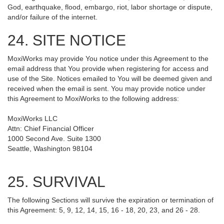
God, earthquake, flood, embargo, riot, labor shortage or dispute,
and/or failure of the internet.
24. SITE NOTICE
MoxiWorks may provide You notice under this Agreement to the
email address that You provide when registering for access and
use of the Site. Notices emailed to You will be deemed given and
received when the email is sent. You may provide notice under
this Agreement to MoxiWorks to the following address:
MoxiWorks LLC
Attn: Chief Financial Officer
1000 Second Ave. Suite 1300
Seattle, Washington 98104
25. SURVIVAL
The following Sections will survive the expiration or termination of
this Agreement: 5, 9, 12, 14, 15, 16 - 18, 20, 23, and 26 - 28.