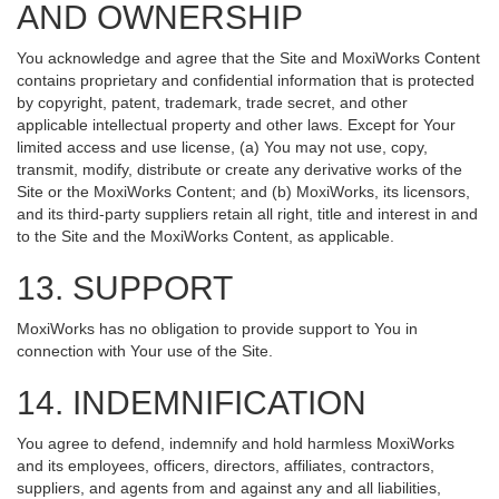
AND OWNERSHIP
You acknowledge and agree that the Site and MoxiWorks Content
contains proprietary and confidential information that is protected
by copyright, patent, trademark, trade secret, and other
applicable intellectual property and other laws. Except for Your
limited access and use license, (a) You may not use, copy,
transmit, modify, distribute or create any derivative works of the
Site or the MoxiWorks Content; and (b) MoxiWorks, its licensors,
and its third-party suppliers retain all right, title and interest in and
to the Site and the MoxiWorks Content, as applicable.
13. SUPPORT
MoxiWorks has no obligation to provide support to You in
connection with Your use of the Site.
14. INDEMNIFICATION
You agree to defend, indemnify and hold harmless MoxiWorks
and its employees, officers, directors, affiliates, contractors,
suppliers, and agents from and against any and all liabilities,