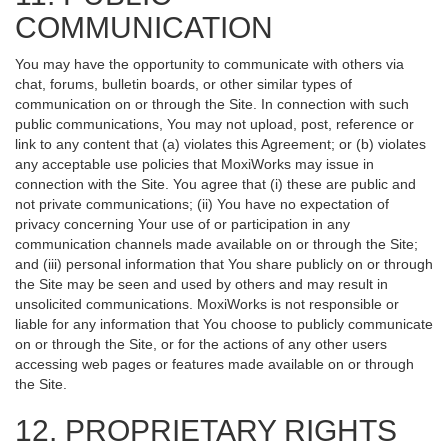
COMMUNICATION
You may have the opportunity to communicate with others via
chat, forums, bulletin boards, or other similar types of
communication on or through the Site. In connection with such
public communications, You may not upload, post, reference or
link to any content that (a) violates this Agreement; or (b) violates
any acceptable use policies that MoxiWorks may issue in
connection with the Site. You agree that (i) these are public and
not private communications; (ii) You have no expectation of
privacy concerning Your use of or participation in any
communication channels made available on or through the Site;
and (iii) personal information that You share publicly on or through
the Site may be seen and used by others and may result in
unsolicited communications. MoxiWorks is not responsible or
liable for any information that You choose to publicly communicate
on or through the Site, or for the actions of any other users
accessing web pages or features made available on or through
the Site.
12. PROPRIETARY RIGHTS