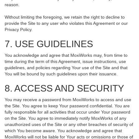
reason.
Without limiting the foregoing, we retain the right to decline to
provide the Site to any user who violates this Agreement or our
Privacy Policy.
7. USE GUIDELINES
You acknowledge and agree that MoxiWorks may, from time to
time during the term of this Agreement, issue instructions, use
guidelines, and policies regarding Your use of the Site and that
You will be bound by such guidelines upon their issuance.
8. ACCESS AND SECURITY
You may receive a password from MoxiWorks to access and use
the Site. You agree to keep Your password confidential. You are
fully responsible for all activities that occur under Your password
on the Site. You agree to immediately notify MoxiWorks of any
unauthorized uses of the Site or any other breaches of security of
which You become aware. You acknowledge and agree that
MoxiWorks will not be liable for Your acts or omissions or those of