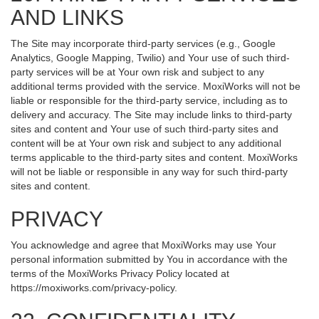
AND LINKS
The Site may incorporate third-party services (e.g., Google
Analytics, Google Mapping, Twilio) and Your use of such third-
party services will be at Your own risk and subject to any
additional terms provided with the service. MoxiWorks will not be
liable or responsible for the third-party service, including as to
delivery and accuracy. The Site may include links to third-party
sites and content and Your use of such third-party sites and
content will be at Your own risk and subject to any additional
terms applicable to the third-party sites and content. MoxiWorks
will not be liable or responsible in any way for such third-party
sites and content.
PRIVACY
You acknowledge and agree that MoxiWorks may use Your
personal information submitted by You in accordance with the
terms of the MoxiWorks Privacy Policy located at
https://moxiworks.com/privacy-policy
.