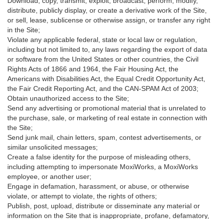
Download, copy, transmit, exploit, broadcast, perform, modify,
distribute, publicly display, or create a derivative work of the Site,
or sell, lease, sublicense or otherwise assign, or transfer any right
in the Site;
Violate any applicable federal, state or local law or regulation,
including but not limited to, any laws regarding the export of data
or software from the United States or other countries, the Civil
Rights Acts of 1866 and 1964, the Fair Housing Act, the
Americans with Disabilities Act, the Equal Credit Opportunity Act,
the Fair Credit Reporting Act, and the CAN-SPAM Act of 2003;
Obtain unauthorized access to the Site;
Send any advertising or promotional material that is unrelated to
the purchase, sale, or marketing of real estate in connection with
the Site;
Send junk mail, chain letters, spam, contest advertisements, or
similar unsolicited messages;
Create a false identity for the purpose of misleading others,
including attempting to impersonate MoxiWorks, a MoxiWorks
employee, or another user;
Engage in defamation, harassment, or abuse, or otherwise
violate, or attempt to violate, the rights of others;
Publish, post, upload, distribute or disseminate any material or
information on the Site that is inappropriate, profane, defamatory,