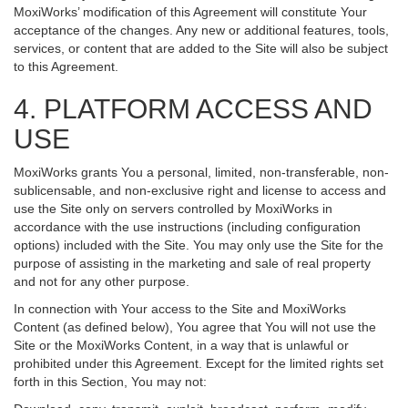
MoxiWorks’ modification of this Agreement will constitute Your
acceptance of the changes. Any new or additional features, tools,
services, or content that are added to the Site will also be subject
to this Agreement.
4. PLATFORM ACCESS AND
USE
MoxiWorks grants You a personal, limited, non-transferable, non-
sublicensable, and non-exclusive right and license to access and
use the Site only on servers controlled by MoxiWorks in
accordance with the use instructions (including configuration
options) included with the Site. You may only use the Site for the
purpose of assisting in the marketing and sale of real property
and not for any other purpose.
In connection with Your access to the Site and MoxiWorks
Content (as defined below), You agree that You will not use the
Site or the MoxiWorks Content, in a way that is unlawful or
prohibited under this Agreement. Except for the limited rights set
forth in this Section, You may not: