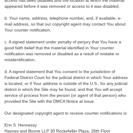
access has been disabled and the location at which the material
appeared before it was removed or access to it was disabled;
b. Your name, address, telephone number, and, if available, e-
mail address, so that our copyright agent may contact You about
Your counter notification;
c. A signed statement under penalty of perjury that You have a
good faith belief that the material identified in Your counter
notification was removed or disabled as a result of mistake or
misidentification;
d. A signed statement that You consent to the jurisdiction of
Federal District Court for the judicial district in which Your address
is located, or if Your address is outside of the U.S., for any judicial
district in which the Site may be found; and that You will accept
service of process from the person (or agent of that person) who
provided the Site with the DMCA Notice at issue.
Our designated copyright agent to receive counter notifications is:
Erin S. Hennessy
Haynes and Boone LLP 30 Rockefeller Plaza, 26th Floor