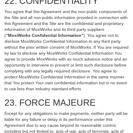
22. CONFIDENTIALITY
You agree that this Agreement and the non-public components of
the Site and all non-public information provided in connection with
this Agreement and the Site are the confidential and proprietary
information of MoxiWorks and its third party suppliers
(
“MoxiWorks Confidential Information”
). You agree not to
disclose MoxiWorks Confidential Information to any third party
without the prior written consent of MoxiWorks. If You are required
by law to disclose any MoxiWorks Confidential Information You
agree to provide MoxiWorks with as much advance notice and an
opportunity to intervene to prevent or limit such disclosure before
complying with any legally required disclosure. You agree to
protect MoxiWorks Confidential Information in the same manner
that You protect Your own confidential information but in no event
to use less than industry standard efforts.
23. FORCE MAJEURE
Except for any obligations to make payments, neither party will be
liable for any failure or delay in its performance under this
Agreement due to any cause beyond its reasonable control,
including but not limited to, acts of war, acts of terrorists, acts of