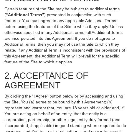
Certain features of the Site may be subject to additional terms
(
“Additional Terms”
) presented in conjunction with such
features. You must agree to any applicable Additional Terms
before using the features of the Site to which they apply. Unless
otherwise specified in any Additional Terms, all Additional Terms
are incorporated into this Agreement. If you do not agree to
Additional Terms, then you may not use the Site to which they
relate. If any Additional Term is inconsistent with the provisions of
this Agreement, the Additional Term will prevail for the specific
feature of the Site to which it applies.
2. ACCEPTANCE OF
AGREEMENT
By clicking the “I Agree” button below or by accessing and using
the Site, You (a) agree to be bound by this Agreement; (b)
represent and warrant that, You are 18 years old or older and, if
You are acting on behalf of an entity, that the entity is a
corporation, partnership, or other legal entity duly formed (and
incorporated, if applicable) in good standing where required to do
business, and You have all legal authority and power to accept