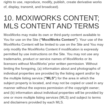
rights to use, reproduce, modify, publish, create derivative works
of, display, transmit, and broadcast).
10. MOXIWORKS CONTENT;
MLS CONTENT AND TERMS
MoxiWorks may make its own or third-party content available to
You for use on the Site (
“MoxiWorks Content”
). Your use of the
MoxiWorks Content will be limited to use on the Site and You may
only modify the MoxiWorks Content if modification is expressly
permitted by use instructions on the Site. You may not use any
trademarks, product or service names of MoxiWorks or its
licensors without MoxiWorks’ prior written permission. Without
limiting the foregoing, (a) information about and photographs of
individual properties are provided by the listing agent and/or by
the multiple listing service (
“MLS”
) for the area in which the
subject property is located, and may not be copied or used in any
manner without the express permission of the copyright owner;
and (b) information about individual properties will be provided by
one or more multiple listing services (MLS) and subject to terms
and disclaimers provided by each MLS.