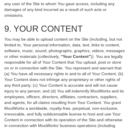
any user of the Site to whom You gave access, including any
damages of any kind incurred as a result of such acts or
omissions.
9. YOUR CONTENT
You may be able to upload content on the Site (including, but not
limited to, Your personal information, data, text, links to content,
software, music, sound, photographs, graphics, videos, messages
or other materials (collectively,
“Your Content”
)). You are legally
responsible for all of Your Content that You upload, post or store
on or in connection with the Site. You represent and warrant that
(a) You have all necessary rights in and to all of Your Content; (b)
Your Content does not infringe any proprietary or other rights of
any third party; (c) Your Content is accurate and will not cause
injury to any person; and (d) You will indemnify MoxiWorks and its
employees, officers, directors, affiliates, contractors, suppliers,
and agents, for all claims resulting from Your Content. You grant
MoxiWorks a worldwide, royalty-free, perpetual, non-exclusive,
irrevocable, and fully sublicensable license to host and use Your
Content in connection with its operation of the Site and otherwise
in connection with MoxiWorks’ business operations (including