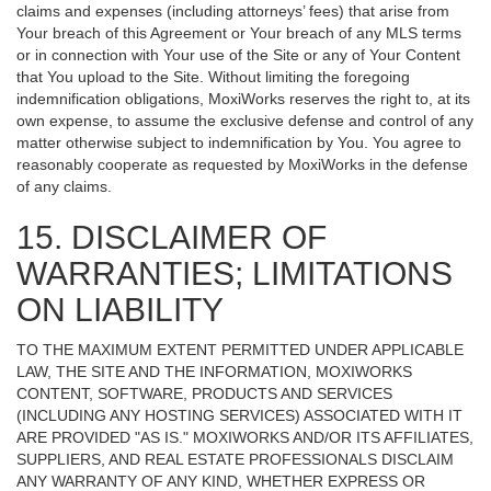
claims and expenses (including attorneys’ fees) that arise from
Your breach of this Agreement or Your breach of any MLS terms
or in connection with Your use of the Site or any of Your Content
that You upload to the Site. Without limiting the foregoing
indemnification obligations, MoxiWorks reserves the right to, at its
own expense, to assume the exclusive defense and control of any
matter otherwise subject to indemnification by You. You agree to
reasonably cooperate as requested by MoxiWorks in the defense
of any claims.
15. DISCLAIMER OF
WARRANTIES; LIMITATIONS
ON LIABILITY
TO THE MAXIMUM EXTENT PERMITTED UNDER APPLICABLE
LAW, THE SITE AND THE INFORMATION, MOXIWORKS
CONTENT, SOFTWARE, PRODUCTS AND SERVICES
(INCLUDING ANY HOSTING SERVICES) ASSOCIATED WITH IT
ARE PROVIDED "AS IS." MOXIWORKS AND/OR ITS AFFILIATES,
SUPPLIERS, AND REAL ESTATE PROFESSIONALS DISCLAIM
ANY WARRANTY OF ANY KIND, WHETHER EXPRESS OR