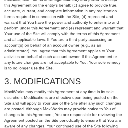
this Agreement on the entity’s behalf; (c) agree to provide true,
accurate, current, and complete information in any registration
forms required in connection with the Site; (d) represent and
warrant that You have the power and authority to enter into and
perform under this Agreement; and (e) represent and warrant that
Your use of the Site will comply with the terms of this Agreement
and all applicable laws. If You are a third party accessing an
account(s) on behalf of an account owner (e.g., as an
administrator), You agree that this Agreement applies to Your
activities on behalf of such account owner. If this Agreement or
any future changes are not acceptable to You, Your sole remedy
is to no longer use the Site.
3. MODIFICATIONS
MoxiWorks may modify this Agreement at any time in its sole
discretion. Modifications are effective upon being posted on the
Site and will apply to Your use of the Site after any such changes
are posted. Although MoxiWorks may provide notice to You of
changes to this Agreement, You are responsible for reviewing the
Agreement posted on the Site periodically to ensure that You are
aware of any changes. Your continued use of the Site following