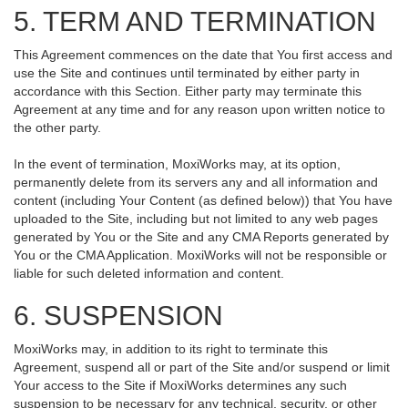
5. TERM AND TERMINATION
This Agreement commences on the date that You first access and
use the Site and continues until terminated by either party in
accordance with this Section. Either party may terminate this
Agreement at any time and for any reason upon written notice to
the other party.
In the event of termination, MoxiWorks may, at its option,
permanently delete from its servers any and all information and
content (including Your Content (as defined below)) that You have
uploaded to the Site, including but not limited to any web pages
generated by You or the Site and any CMA Reports generated by
You or the CMA Application. MoxiWorks will not be responsible or
liable for such deleted information and content.
6. SUSPENSION
MoxiWorks may, in addition to its right to terminate this
Agreement, suspend all or part of the Site and/or suspend or limit
Your access to the Site if MoxiWorks determines any such
suspension to be necessary for any technical, security, or other