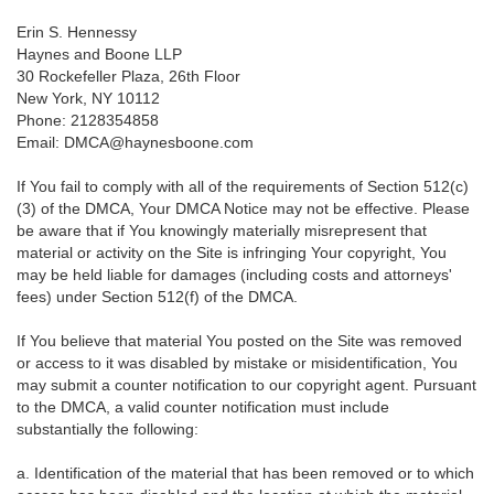
Erin S. Hennessy
Haynes and Boone LLP
30 Rockefeller Plaza, 26th Floor
New York, NY 10112
Phone: 2128354858
Email: DMCA@haynesboone.com
If You fail to comply with all of the requirements of Section 512(c)
(3) of the DMCA, Your DMCA Notice may not be effective. Please
be aware that if You knowingly materially misrepresent that
material or activity on the Site is infringing Your copyright, You
may be held liable for damages (including costs and attorneys'
fees) under Section 512(f) of the DMCA.
If You believe that material You posted on the Site was removed
or access to it was disabled by mistake or misidentification, You
may submit a counter notification to our copyright agent. Pursuant
to the DMCA, a valid counter notification must include
substantially the following:
a. Identification of the material that has been removed or to which