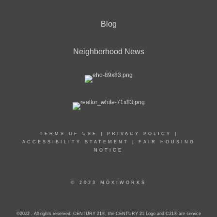
Blog
Neighborhood News
TERMS OF USE
|
PRIVACY POLICY
|
ACCESSIBILITY STATEMENT
|
FAIR HOUSING
NOTICE
© 2023 MOXIWORKS
©2022 . All rights reserved. CENTURY 21®, the CENTURY 21 Logo and C21® are service