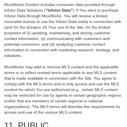
MoxiWorks Content includes consumer data provided through
Infutor Data Solutions (
“Infutor Data”
). If You elect to purchase
Infutor Data through MoxiWorks, You will receive a limited,
revocable license to use the Infutor Data solely in connection with
(and for the duration of) Your use of the Site, for the limited
purposes of (i) updating, maintaining, and storing customer
contact information, (ii) communicating with customers and
potential customers, and (iii) analyzing customer contact
information in connection with marketing research, strategy, and
initiatives.
MoxiWorks may add or remove MLS content and the applicable
terms or to reflect revised terms applicable to any MLS content
that is made available in connection with the Site. You agree to
comply with the MLS terms and to only access and use the MLS
content for which You are authorized (e.g., certain MLS content
may be restricted for use by agents in certain geographic regions
and/or that are members of certain regional or national
organizations). The MLS terms will describe the requirements for
access and use of the various MLS content.
11. PUBLIC