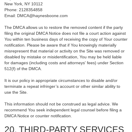
New York, NY 10112
Phone: 2128354858
Email: DMCA@haynesboone.com
The DMCA allows us to restore the removed content if the party
filing the original DMCA Notice does not file a court action against
You within ten business days of receiving the copy of Your counter
notification. Please be aware that if You knowingly materially
misrepresent that material or activity on the Site was removed or
disabled by mistake or misidentification, You may be held liable
for damages (including costs and attorneys' fees) under Section
512(f) of the DMCA.
It is our policy in appropriate circumstances to disable and/or
terminate a repeat infringer’s account or other similar ability to
use the Site.
This information should not be construed as legal advice. We
recommend You seek independent legal counsel before filing a
DMCA Notice or counter notification.
20. THIRD-PARTY SERVICES