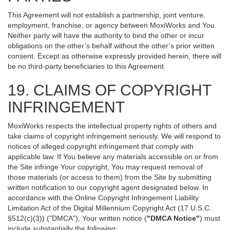
This Agreement will not establish a partnership, joint venture,
employment, franchise, or agency between MoxiWorks and You.
Neither party will have the authority to bind the other or incur
obligations on the other’s behalf without the other’s prior written
consent. Except as otherwise expressly provided herein, there will
be no third-party beneficiaries to this Agreement.
19. CLAIMS OF COPYRIGHT
INFRINGEMENT
MoxiWorks respects the intellectual property rights of others and
take claims of copyright infringement seriously. We will respond to
notices of alleged copyright infringement that comply with
applicable law. If You believe any materials accessible on or from
the Site infringe Your copyright, You may request removal of
those materials (or access to them) from the Site by submitting
written notification to our copyright agent designated below. In
accordance with the Online Copyright Infringement Liability
Limitation Act of the Digital Millennium Copyright Act (17 U.S.C.
§512(c)(3)) ("DMCA"), Your written notice (
"DMCA Notice"
) must
include substantially the following: