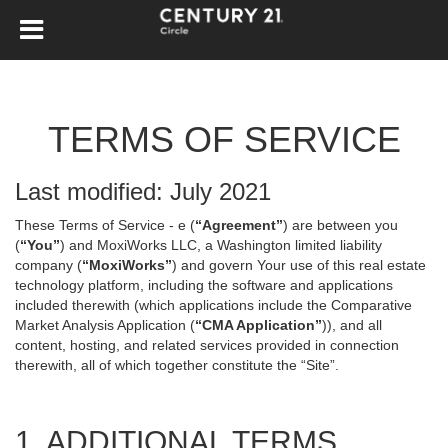
TERMS OF SERVICE
Last modified: July 2021
These Terms of Service - e (
“Agreement”
) are between you
(
“You”
) and MoxiWorks LLC, a Washington limited liability
company (
“MoxiWorks”
) and govern Your use of this real estate
technology platform, including the software and applications
included therewith (which applications include the Comparative
Market Analysis Application (
“CMA Application”
)), and all
content, hosting, and related services provided in connection
therewith, all of which together constitute the “Site”.
1. ADDITIONAL TERMS