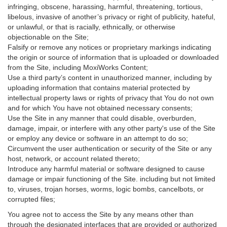
infringing, obscene, harassing, harmful, threatening, tortious,
libelous, invasive of another’s privacy or right of publicity, hateful,
or unlawful, or that is racially, ethnically, or otherwise
objectionable on the Site;
Falsify or remove any notices or proprietary markings indicating
the origin or source of information that is uploaded or downloaded
from the Site, including MoxiWorks Content;
Use a third party’s content in unauthorized manner, including by
uploading information that contains material protected by
intellectual property laws or rights of privacy that You do not own
and for which You have not obtained necessary consents;
Use the Site in any manner that could disable, overburden,
damage, impair, or interfere with any other party's use of the Site
or employ any device or software in an attempt to do so;
Circumvent the user authentication or security of the Site or any
host, network, or account related thereto;
Introduce any harmful material or software designed to cause
damage or impair functioning of the Site. including but not limited
to, viruses, trojan horses, worms, logic bombs, cancelbots, or
corrupted files;
You agree not to access the Site by any means other than
through the designated interfaces that are provided or authorized