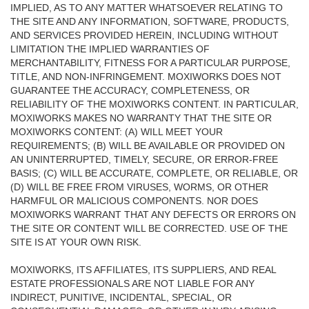
IMPLIED, AS TO ANY MATTER WHATSOEVER RELATING TO
THE SITE AND ANY INFORMATION, SOFTWARE, PRODUCTS,
AND SERVICES PROVIDED HEREIN, INCLUDING WITHOUT
LIMITATION THE IMPLIED WARRANTIES OF
MERCHANTABILITY, FITNESS FOR A PARTICULAR PURPOSE,
TITLE, AND NON-INFRINGEMENT. MOXIWORKS DOES NOT
GUARANTEE THE ACCURACY, COMPLETENESS, OR
RELIABILITY OF THE MOXIWORKS CONTENT. IN PARTICULAR,
MOXIWORKS MAKES NO WARRANTY THAT THE SITE OR
MOXIWORKS CONTENT: (A) WILL MEET YOUR
REQUIREMENTS; (B) WILL BE AVAILABLE OR PROVIDED ON
AN UNINTERRUPTED, TIMELY, SECURE, OR ERROR-FREE
BASIS; (C) WILL BE ACCURATE, COMPLETE, OR RELIABLE, OR
(D) WILL BE FREE FROM VIRUSES, WORMS, OR OTHER
HARMFUL OR MALICIOUS COMPONENTS. NOR DOES
MOXIWORKS WARRANT THAT ANY DEFECTS OR ERRORS ON
THE SITE OR CONTENT WILL BE CORRECTED. USE OF THE
SITE IS AT YOUR OWN RISK.
MOXIWORKS, ITS AFFILIATES, ITS SUPPLIERS, AND REAL
ESTATE PROFESSIONALS ARE NOT LIABLE FOR ANY
INDIRECT, PUNITIVE, INCIDENTAL, SPECIAL, OR