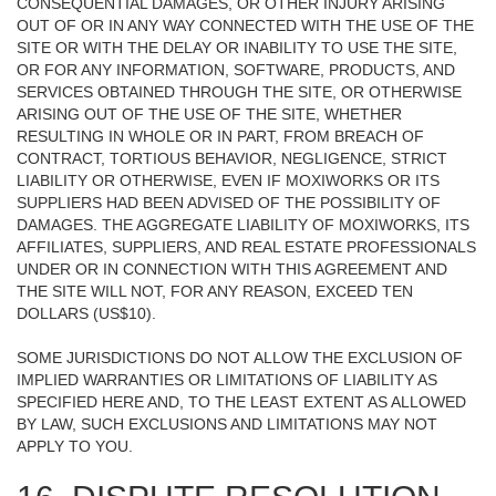
CONSEQUENTIAL DAMAGES, OR OTHER INJURY ARISING
OUT OF OR IN ANY WAY CONNECTED WITH THE USE OF THE
SITE OR WITH THE DELAY OR INABILITY TO USE THE SITE,
OR FOR ANY INFORMATION, SOFTWARE, PRODUCTS, AND
SERVICES OBTAINED THROUGH THE SITE, OR OTHERWISE
ARISING OUT OF THE USE OF THE SITE, WHETHER
RESULTING IN WHOLE OR IN PART, FROM BREACH OF
CONTRACT, TORTIOUS BEHAVIOR, NEGLIGENCE, STRICT
LIABILITY OR OTHERWISE, EVEN IF MOXIWORKS OR ITS
SUPPLIERS HAD BEEN ADVISED OF THE POSSIBILITY OF
DAMAGES. THE AGGREGATE LIABILITY OF MOXIWORKS, ITS
AFFILIATES, SUPPLIERS, AND REAL ESTATE PROFESSIONALS
UNDER OR IN CONNECTION WITH THIS AGREEMENT AND
THE SITE WILL NOT, FOR ANY REASON, EXCEED TEN
DOLLARS (US$10).
SOME JURISDICTIONS DO NOT ALLOW THE EXCLUSION OF
IMPLIED WARRANTIES OR LIMITATIONS OF LIABILITY AS
SPECIFIED HERE AND, TO THE LEAST EXTENT AS ALLOWED
BY LAW, SUCH EXCLUSIONS AND LIMITATIONS MAY NOT
APPLY TO YOU.